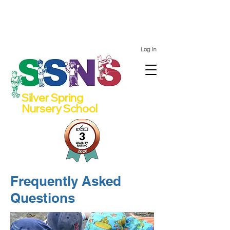
We still have spots for 2 and 4 year olds for the 2026/27
school year!
Log In
Silver Spring
Nursery School
Frequently Asked
Questions