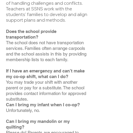
of handling challenges and conflicts.
Teachers at SSNS work with the
students' families to develop and align
support plans and methods.
Does the school provide
transportation?
The school does not have transportation
services. Families often arrange carpools
and the school assists in this by providing
membership lists to each family.
If I have an emergency and can’t make
my co-op shift, what can I do?
You may trade your shift with another
parent or pay for a substitute. The school
provides contact information for approved
substitutes.
Can I bring my infant when I co-op?
Unfortunately, no.
Can I bring my mandolin or my
quilting?
Please do! Parents are encouraged to