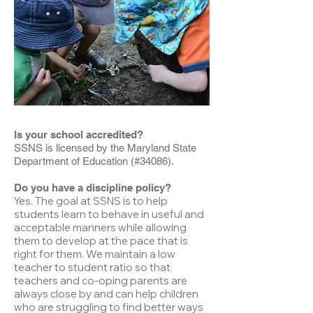
Is your school accredited?
SSNS is licensed by the Maryland State
Department of Education (#34086).
Do you have a discipline policy?
Yes. The goal at SSNS is to help
students learn to behave in useful and
acceptable manners while allowing
them to develop at the pace that is
right for them. We maintain a low
teacher to student ratio so that
teachers and co-oping parents are
always close by and can help children
who are struggling to find better ways