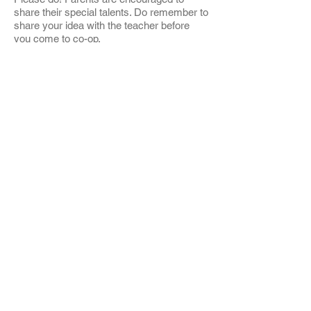
share their special talents. Do remember to
share your idea with the teacher before
you come to co-op.
My doctor has not filled out the health
forms yet. Can my child attend school?
Can I co-op?
NO. State regulations require that health
and immunization forms for children as
well as TB test results for cooping parents
be at school before the child may attend.
Are you affiliated with the Unitarian
Church?
While we have rented space from UUCSS
for more than 35 years and maintain a
healthy relationship, we have no official
affiliation.
Is it ok to come in and stay for part or
all of the morning if it is not my co-op
day?
Absolutely!