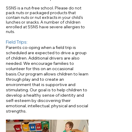
SSNS is a nut-free school. Please do not
pack nuts or packaged products that
contain nuts or nut extracts in your child's
lunches or snacks. A number of children
enrolled at SSNS have severe allergies to
nuts.
Field Trips:
Parents co-oping when a field trip is
scheduled are expected to drive a group
of children. Additional drivers are also
needed. We encourage families to
volunteer for this on an occasional
basis.Our program allows children to learn
through play and to create an
environment that is supportive and
stimulating. Our goal is to help children to
develop a healthy sense of identity and
self-esteem by discovering their
emotional, intellectual, physical and social
strengths.