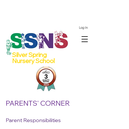
We still have spots for 2 and 4 year olds for the 2026/27
school year!
Log In
Silver Spring
Nursery School
PARENTS' CORNER
Parent Responsibilities