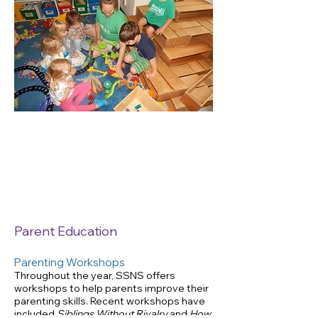
Important
Documents
for member parents
only
Parent Education
Parenting Workshops
Throughout the year, SSNS offers
workshops to help parents improve their
parenting skills. Recent workshops have
included
Siblings Without Rivalry
and
How