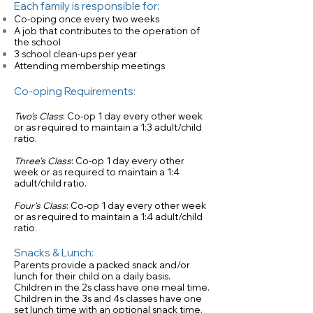
Each family is responsible for:
Co-oping once every two weeks
A job that contributes to the operation of
the school
3 school clean-ups per year
Attending membership meetings
Co-oping Requirements:
Two's Class
: Co-op 1 day every other week
or as required to maintain a 1:3 adult/child
ratio.
Three's Class
: Co-op 1 day every other
week or as required to maintain a 1:4
adult/child ratio.
Four's Class
: Co-op 1 day every other week
or as required to maintain a 1:4 adult/child
ratio.
Snacks & Lunch:
Parents provide a packed snack and/or
lunch for their child on a daily basis.
Children in the 2s class have one meal time.
Children in the 3s and 4s classes have one
set lunch time with an optional snack time.