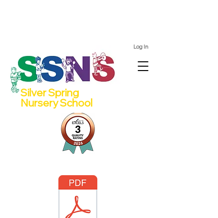
We still have spots for 2 and 4 year olds for the 2026/27
school year!
Log In
Silver Spring
Nursery School